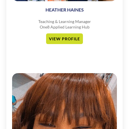
HEATHER HAINES
Teaching & Learning Manager
One8 Applied Learning Hub
VIEW PROFILE