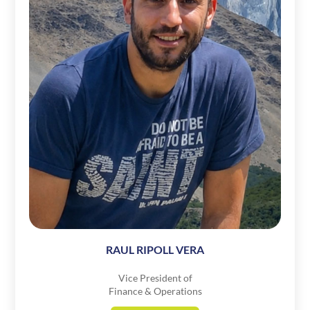
RAUL RIPOLL VERA
Vice President of
Finance & Operations