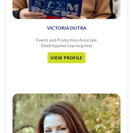
VICTORIA DUTRA
Events and Production Associate
One8 Applied Learning Hub
VIEW PROFILE