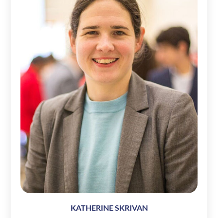
KATHERINE SKRIVAN