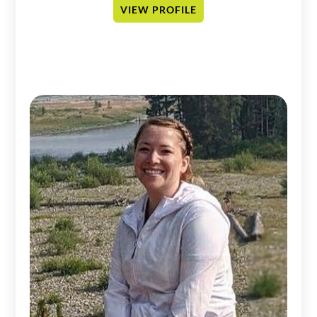
VIEW PROFILE