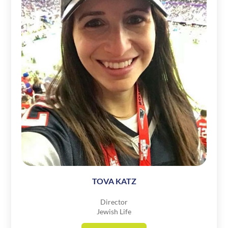
TOVA KATZ
Director
Jewish Life