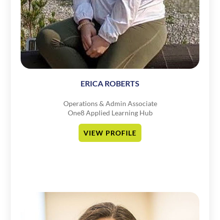
ERICA ROBERTS
Operations & Admin Associate
One8 Applied Learning Hub
VIEW PROFILE