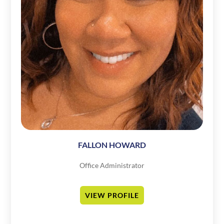
FALLON HOWARD
Office Administrator
VIEW PROFILE