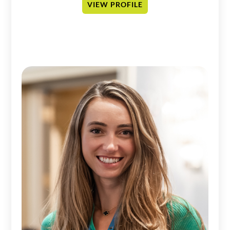
VIEW PROFILE