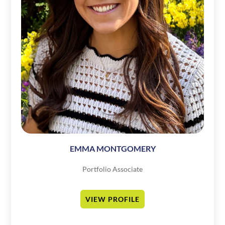
EMMA MONTGOMERY
Portfolio Associate
VIEW PROFILE