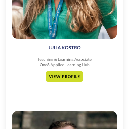
JULIA KOSTRO
Teaching & Learning Associate
One8 Applied Learning Hub
VIEW PROFILE