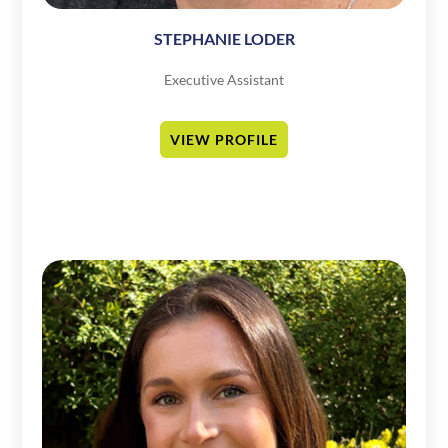
STEPHANIE LODER
Executive Assistant
VIEW PROFILE