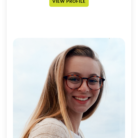
VIEW PROFILE