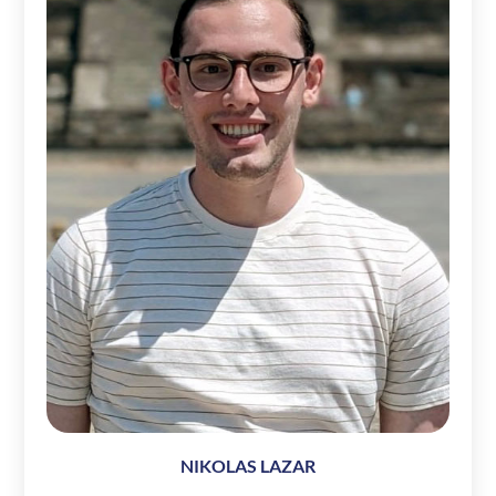
NIKOLAS LAZAR