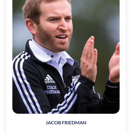
JACOB FRIEDMAN