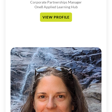
Corporate Partnerships Manager
One8 Applied Learning Hub
VIEW PROFILE