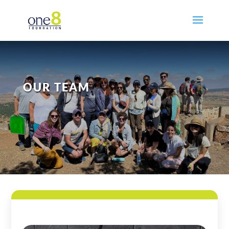
OUR TEAM