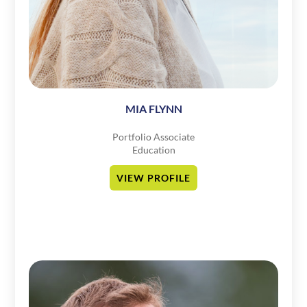
MIA FLYNN
Portfolio Associate
Education
VIEW PROFILE