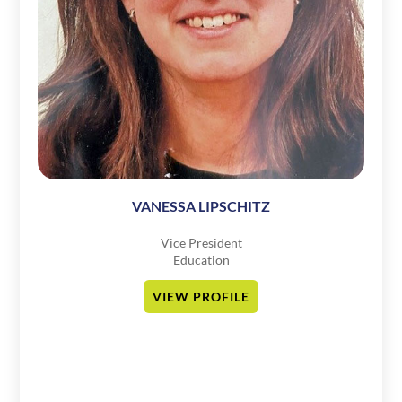
VANESSA LIPSCHITZ
Vice President
Education
VIEW PROFILE