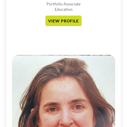
Portfolio Associate
Education
VIEW PROFILE