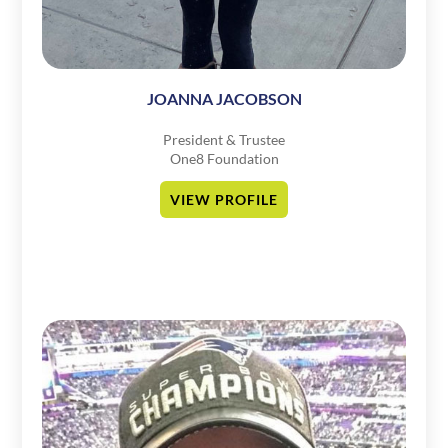
JOANNA JACOBSON
President & Trustee
One8 Foundation
VIEW PROFILE