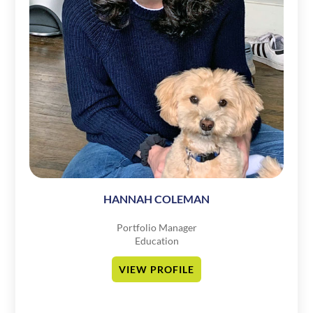
HANNAH COLEMAN
Portfolio Manager
Education
VIEW PROFILE