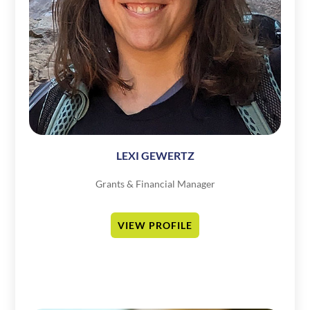
LEXI GEWERTZ
Grants & Financial Manager
VIEW PROFILE