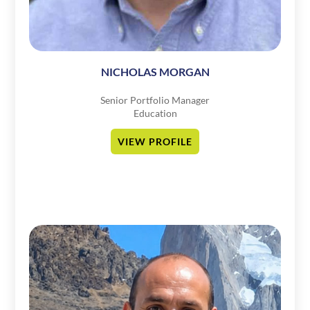
NICHOLAS MORGAN
Senior Portfolio Manager
Education
VIEW PROFILE