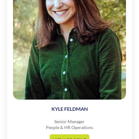
KYLE FELDMAN
Senior Manager
People & HR Operations