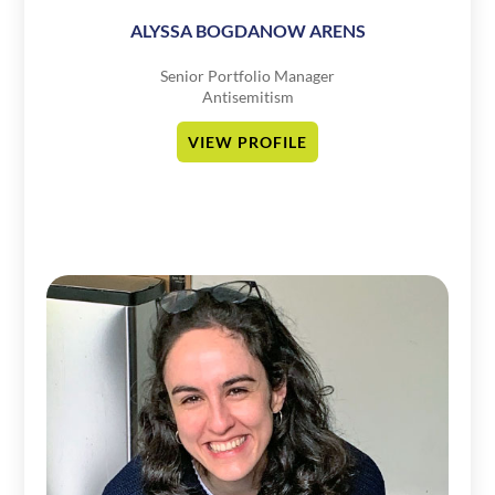
ALYSSA BOGDANOW ARENS
Senior Portfolio Manager
Antisemitism
VIEW PROFILE