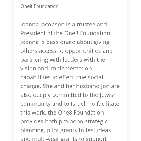
One8 Foundation
Joanna Jacobson is a trustee and
President of the One8 Foundation.
Joanna is passionate about giving
others access to opportunities and
partnering with leaders with the
vision and implementation
capabilities to effect true social
change. She and her husband Jon are
also deeply committed to the Jewish
community and to Israel. To facilitate
this work, the One8 Foundation
provides both pro bono strategic
planning, pilot grants to test ideas
and multi-year grants to support