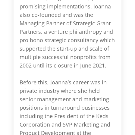
promising implementations. Joanna
also co-founded and was the
Managing Partner of Strategic Grant
Partners, a venture philanthropy and
pro bono strategic consultancy which
supported the start-up and scale of
multiple successful nonprofits from
2002 until its closure in June 2021.
Before this, Joanna’s career was in
private industry where she held
senior management and marketing
positions in turnaround businesses
including the President of the Keds
Corporation and SVP Marketing and
Product Development at the