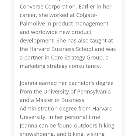
Converse Corporation. Earlier in her
career, she worked at Colgate-
Palmolive in product management
and worldwide new product
development. She has also taught at
the Harvard Business School and was
a partner in Core Strategy Group, a
marketing strategy consultancy.
Joanna earned her bachelor’s degree
from the University of Pennsylvania
and a Master of Business
Administration degree from Harvard
University. In her personal time
Joanna can be found outdoors hiking,
snowshoeing, and biking, visiting