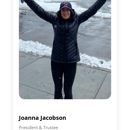
Joanna Jacobson
President & Trustee