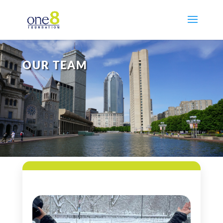
OUR TEAM