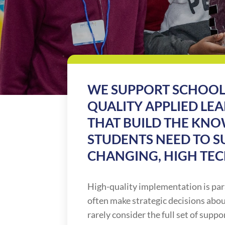
WE SUPPORT SCHOOL
QUALITY APPLIED L
THAT BUILD THE KNO
STUDENTS NEED TO SU
CHANGING, HIGH TE
High-quality implementation is pa
often make strategic decisions abo
rarely consider the full set of supp