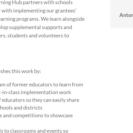
arning Hub partners with schools
 with implementing our grantees’
Anton
learning programs. We learn alongside
elop supplemental supports and
rs, students and volunteers to
shes this work by:
m of former educators to learn from
t-in-class implementation work
 educators so they can easily share
chools and districts
s and competitions to showcase
s to classrooms and events so