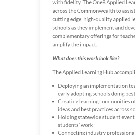
with fidelity. The One8 Applied Le
across the Commonwealth to assist
cutting edge, high-quality applied 
schools as they implement and dev
complementary offerings for teache
amplify the impact.
What does this work look like?
The Applied Learning Hub accompli
Deploying an implementation tea
early adopting schools doing bes
Creating learning communities of
ideas and best practices across s
Holding statewide student event
students’ work
Connecting industry professional