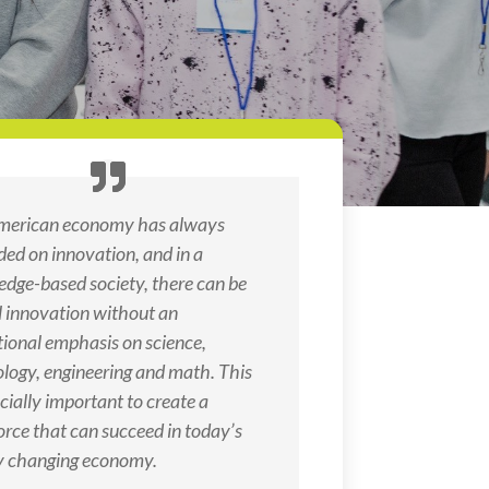
merican economy has always
ed on innovation, and in a
dge-based society, there can be
l innovation without an
ional emphasis on science,
logy, engineering and math. This
ecially important to create a
rce that can succeed in today’s
y changing economy.