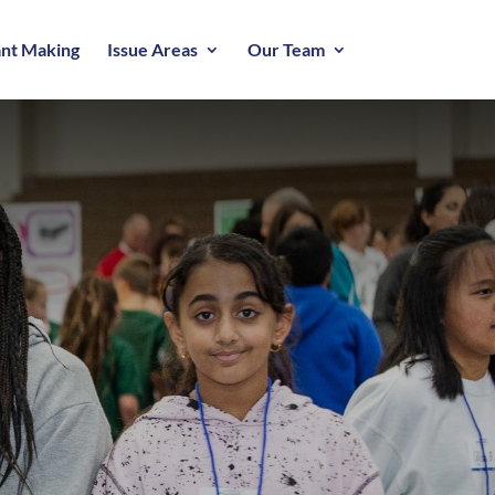
nt Making
Issue Areas
Our Team