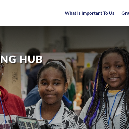
What Is Important To Us
Gra
ING HUB