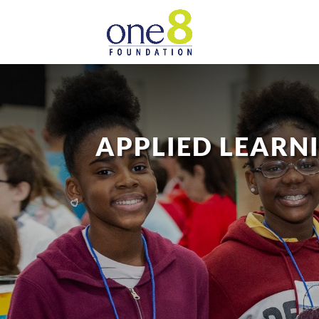
APPLIED LEARN