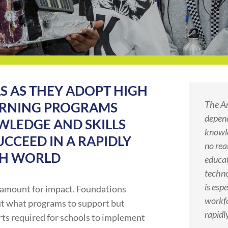
S AS THEY ADOPT HIGH
The A
EARNING PROGRAMS
depend
WLEDGE AND SKILLS
knowle
CCEED IN A RAPIDLY
no rea
CH WORLD
educat
techno
is esp
ramount for impact. Foundations
workfo
ut what programs to support but
rapidl
orts required for schools to implement