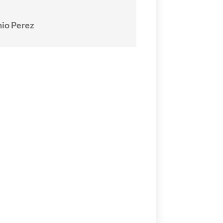
io Perez