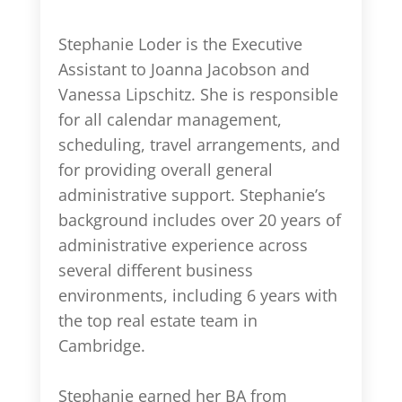
Stephanie Loder is the Executive
Assistant to Joanna Jacobson and
Vanessa Lipschitz. She is responsible
for all calendar management,
scheduling, travel arrangements, and
for providing overall general
administrative support. Stephanie’s
background includes over 20 years of
administrative experience across
several different business
environments, including 6 years with
the top real estate team in
Cambridge.
Stephanie earned her BA from