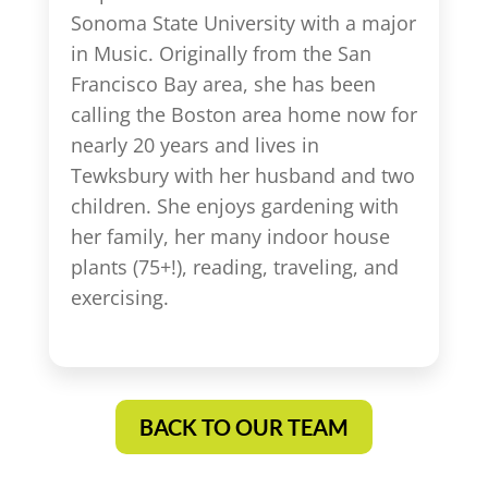
Sonoma State University with a major
in Music. Originally from the San
Francisco Bay area, she has been
calling the Boston area home now for
nearly 20 years and lives in
Tewksbury with her husband and two
children. She enjoys gardening with
her family, her many indoor house
plants (75+!), reading, traveling, and
exercising.
BACK TO OUR TEAM