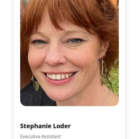
Stephanie Loder
Executive Assistant