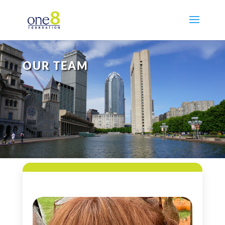
OUR TEAM