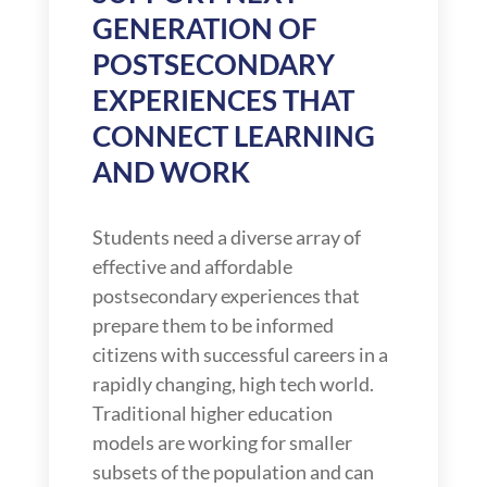
GENERATION OF
POSTSECONDARY
EXPERIENCES THAT
CONNECT LEARNING
AND WORK
Students need a diverse array of
effective and affordable
postsecondary experiences that
prepare them to be informed
citizens with successful careers in a
rapidly changing, high tech world.
Traditional higher education
models are working for smaller
subsets of the population and can