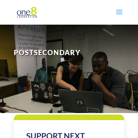
POSTSECONDARY
SUPPORT NEXT