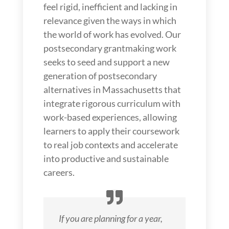
feel rigid, inefficient and lacking in
relevance given the ways in which
the world of work has evolved. Our
postsecondary grantmaking work
seeks to seed and support a new
generation of postsecondary
alternatives in Massachusetts that
integrate rigorous curriculum with
work-based experiences, allowing
learners to apply their coursework
to real job contexts and accelerate
into productive and sustainable
careers.
If you are planning for a year,