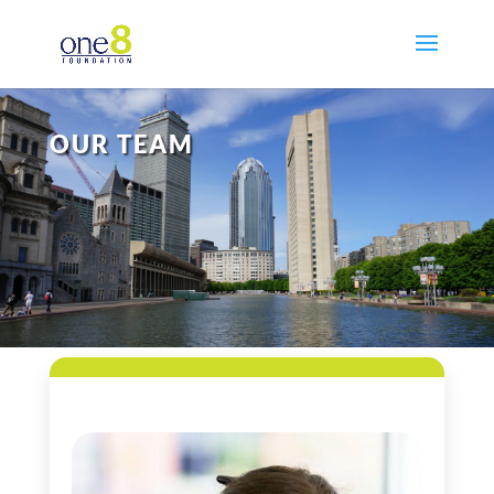
OUR TEAM