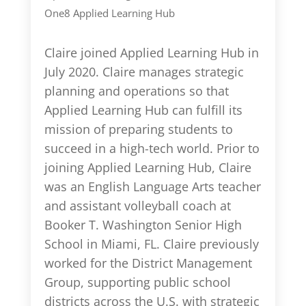
One8 Applied Learning Hub
Claire joined Applied Learning Hub in
July 2020. Claire manages strategic
planning and operations so that
Applied Learning Hub can fulfill its
mission of preparing students to
succeed in a high-tech world. Prior to
joining Applied Learning Hub, Claire
was an English Language Arts teacher
and assistant volleyball coach at
Booker T. Washington Senior High
School in Miami, FL. Claire previously
worked for the District Management
Group, supporting public school
districts across the U.S. with strategic