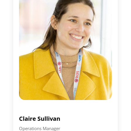
Claire Sullivan
Operations Manager