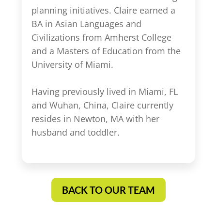
planning initiatives. Claire earned a
BA in Asian Languages and
Civilizations from Amherst College
and a Masters of Education from the
University of Miami.
Having previously lived in Miami, FL
and Wuhan, China, Claire currently
resides in Newton, MA with her
husband and toddler.
BACK TO OUR TEAM