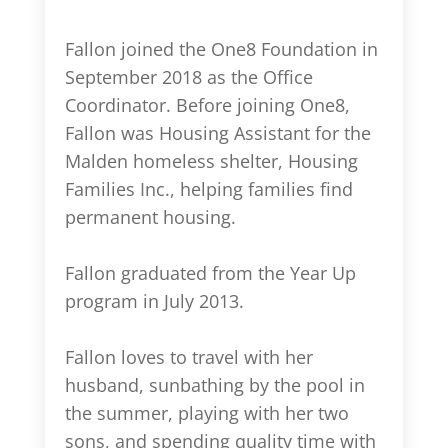
Fallon joined the One8 Foundation in
September 2018 as the Office
Coordinator. Before joining One8,
Fallon was Housing Assistant for the
Malden homeless shelter, Housing
Families Inc., helping families find
permanent housing.
Fallon graduated from the Year Up
program in July 2013.
Fallon loves to travel with her
husband, sunbathing by the pool in
the summer, playing with her two
sons, and spending quality time with