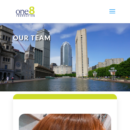
OUR TEAM