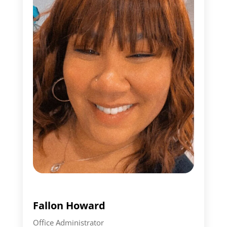
Fallon Howard
Office Administrator