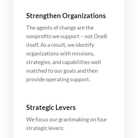
Strengthen Organizations
The agents of change are the
nonprofits we support – not One8
itself. As a result, we identify
organizations with missions,
strategies, and capabilities well
matched to our goals and then
provide operating support.
Strategic Levers
We focus our grantmaking on four
strategic levers: