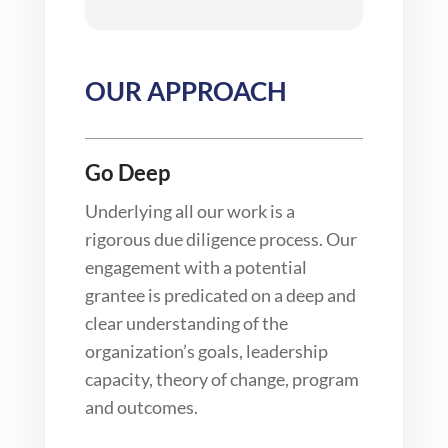
OUR APPROACH
Go Deep
Underlying all our work is a
rigorous due diligence process. Our
engagement with a potential
grantee is predicated on a deep and
clear understanding of the
organization’s goals, leadership
capacity, theory of change, program
and outcomes.