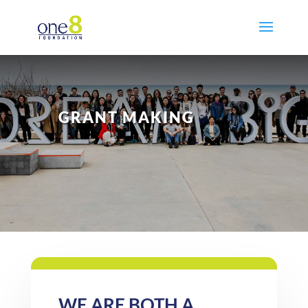
GRANT MAKING
WE ARE BOTH A