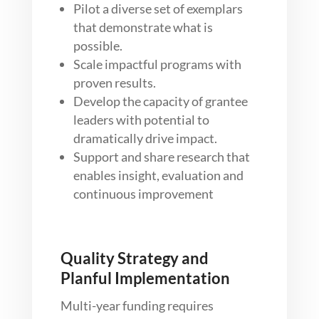
Pilot a diverse set of exemplars
that demonstrate what is
possible.
Scale impactful programs with
proven results.
Develop the capacity of grantee
leaders with potential to
dramatically drive impact.
Support and share research that
enables insight, evaluation and
continuous improvement
Quality Strategy and
Planful Implementation
Multi-year funding requires