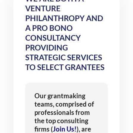
VENTURE
PHILANTHROPY AND
A PRO BONO
CONSULTANCY
PROVIDING
STRATEGIC SERVICES
TO SELECT GRANTEES
Our grantmaking
teams, comprised of
professionals from
the top consulting
firms (
Join Us!
), are