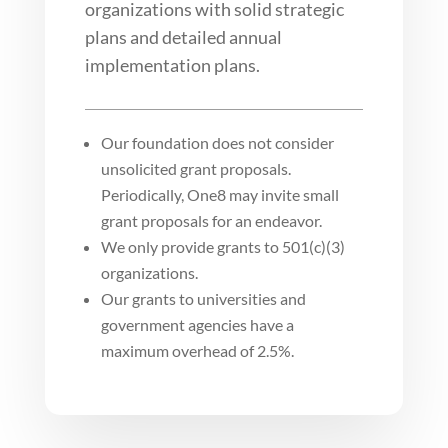
organizations with solid strategic
plans and detailed annual
implementation plans.
Our foundation does not consider
unsolicited grant proposals.
Periodically, One8 may invite small
grant proposals for an endeavor.
We only provide grants to 501(c)(3)
organizations.
Our grants to universities and
government agencies have a
maximum overhead of 2.5%.