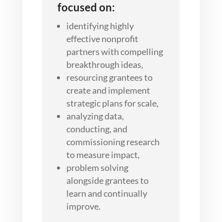
focused on:
identifying highly
effective nonprofit
partners with compelling
breakthrough ideas,
resourcing grantees to
create and implement
strategic plans for scale,
analyzing data,
conducting, and
commissioning research
to measure impact,
problem solving
alongside grantees to
learn and continually
improve.