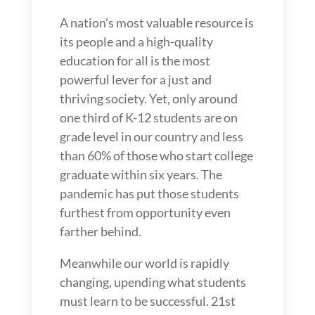
A nation’s most valuable resource is
its people and a high-quality
education for all is the most
powerful lever for a just and
thriving society. Yet, only around
one third of K-12 students are on
grade level in our country and less
than 60% of those who start college
graduate within six years. The
pandemic has put those students
furthest from opportunity even
farther behind.
Meanwhile our world is rapidly
changing, upending what students
must learn to be successful. 21st