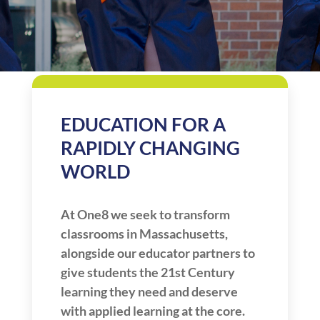
EDUCATION FOR A
RAPIDLY CHANGING
WORLD
At One8 we seek to transform
classrooms in Massachusetts,
alongside our educator partners to
give students the 21st Century
learning they need and deserve
with applied learning at the core.