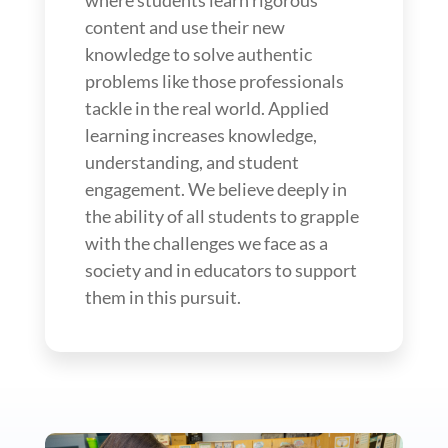
content and use their new
knowledge to solve authentic
problems like those professionals
tackle in the real world. Applied
learning increases knowledge,
understanding, and student
engagement. We believe deeply in
the ability of all students to grapple
with the challenges we face as a
society and in educators to support
them in this pursuit.