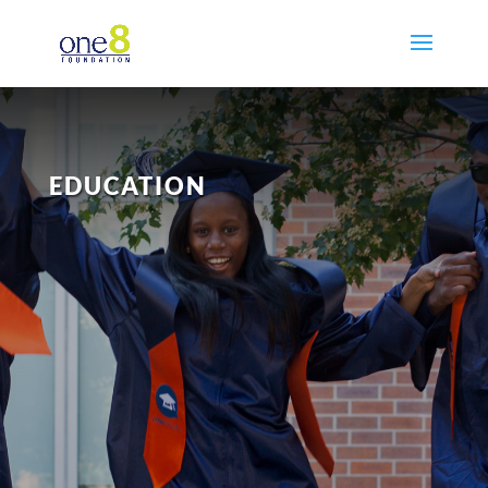
EDUCATION