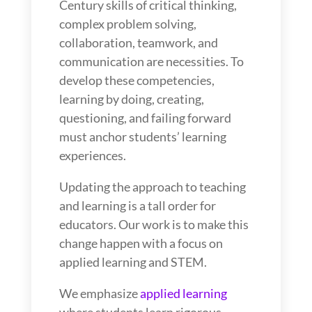
Century skills of critical thinking,
complex problem solving,
collaboration, teamwork, and
communication are necessities. To
develop these competencies,
learning by doing, creating,
questioning, and failing forward
must anchor students’ learning
experiences.
Updating the approach to teaching
and learning is a tall order for
educators. Our work is to make this
change happen with a focus on
applied learning and STEM.
We emphasize
applied learning
where students learn rigorous