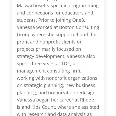
Massachusetts-specific programming
and connections for educators and
students. Prior to joining One8,
Vanessa worked at Boston Consulting
Group where she supported both for-
profit and nonprofit clients on
projects primarily focused on
strategy development. Vanessa also
spent three years at TDC, a
management consulting firm,
working with nonprofit organizations
on strategic planning, new business
planning, and organization redesign.
Vanessa began her career at Rhode
Island Kids Count, where she assisted
with research and data analysis as