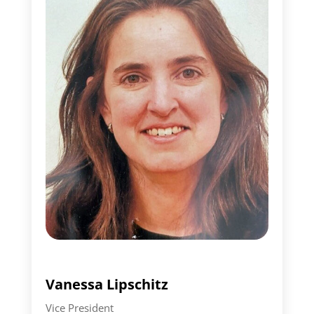
Vanessa Lipschitz
Vice President