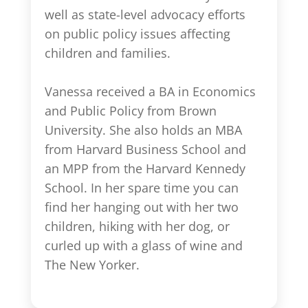
well as state-level advocacy efforts
on public policy issues affecting
children and families.
Vanessa received a BA in Economics
and Public Policy from Brown
University. She also holds an MBA
from Harvard Business School and
an MPP from the Harvard Kennedy
School. In her spare time you can
find her hanging out with her two
children, hiking with her dog, or
curled up with a glass of wine and
The New Yorker.