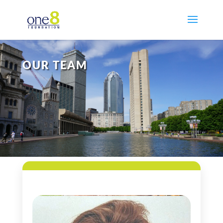
OUR TEAM