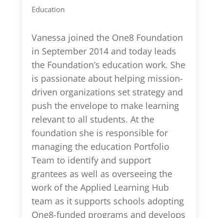
Education
Vanessa joined the One8 Foundation
in September 2014 and today leads
the Foundation’s education work. She
is passionate about helping mission-
driven organizations set strategy and
push the envelope to make learning
relevant to all students. At the
foundation she is responsible for
managing the education Portfolio
Team to identify and support
grantees as well as overseeing the
work of the Applied Learning Hub
team as it supports schools adopting
One8-funded programs and develops