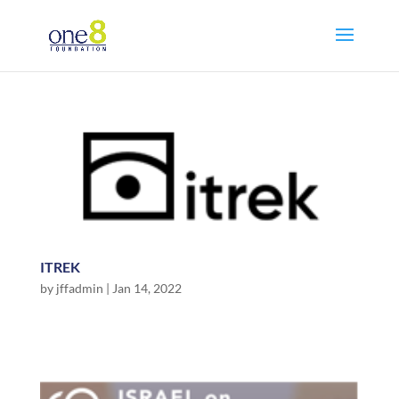
ITREK
by
jffadmin
|
Jan 14, 2022