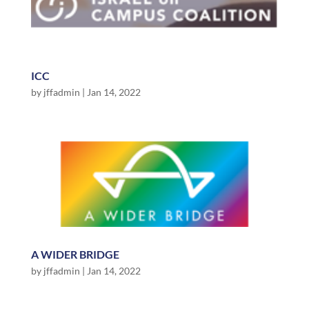
ICC
by
jffadmin
|
Jan 14, 2022
A WIDER BRIDGE
by
jffadmin
|
Jan 14, 2022