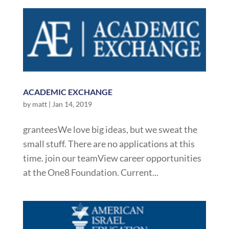
ACADEMIC EXCHANGE
by
matt
|
Jan 14, 2019
granteesWe love big ideas, but we sweat the
small stuff. There are no applications at this
time. join our teamView career opportunities
at the One8 Foundation. Current...