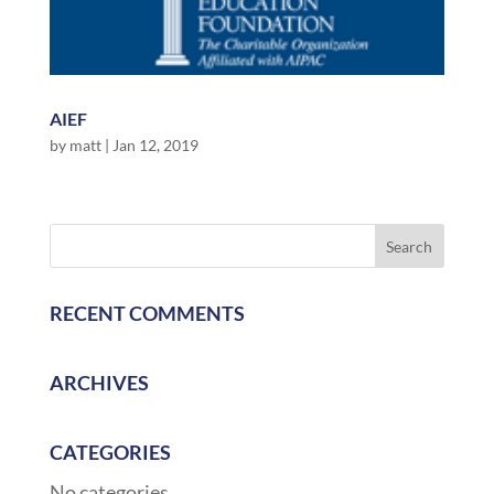
AIEF
by
matt
|
Jan 12, 2019
RECENT COMMENTS
ARCHIVES
CATEGORIES
No categories