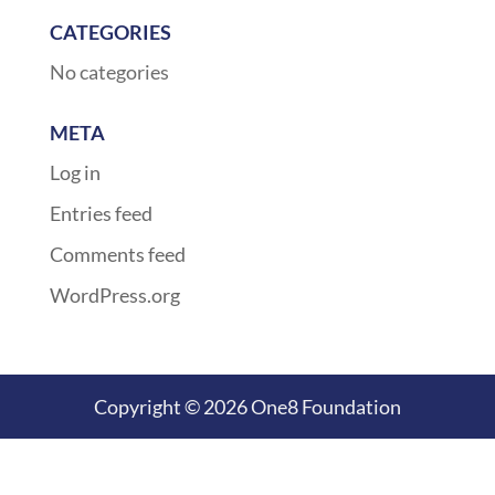
CATEGORIES
No categories
META
Log in
Entries feed
Comments feed
WordPress.org
Copyright © 2026 One8 Foundation