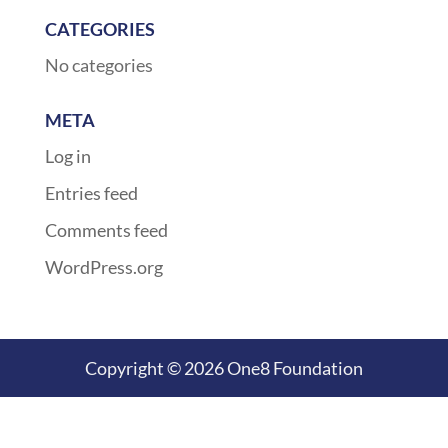
CATEGORIES
No categories
META
Log in
Entries feed
Comments feed
WordPress.org
Copyright © 2026 One8 Foundation