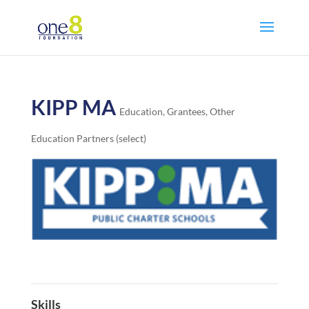
KIPP MA
Education
,
Grantees
,
Other
Education Partners (select)
Skills