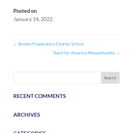
Posted on
January 14, 2022
←
Boston Preparatory Charter School
Teach for America Massachusetts
→
RECENT COMMENTS
ARCHIVES