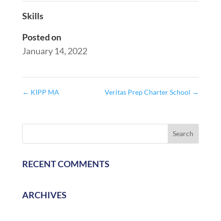
Skills
Posted on
January 14, 2022
←
KIPP MA
Veritas Prep Charter School
→
RECENT COMMENTS
ARCHIVES