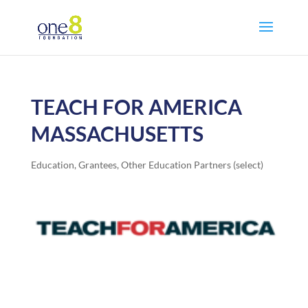
TEACH FOR AMERICA
MASSACHUSETTS
Education
,
Grantees
,
Other Education Partners (select)