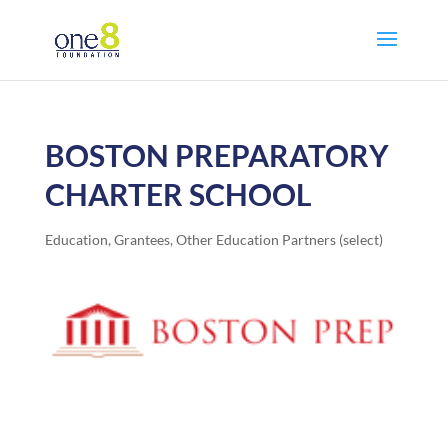
BOSTON PREPARATORY
CHARTER SCHOOL
Education
,
Grantees
,
Other Education Partners (select)