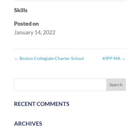
Skills
Posted on
January 14, 2022
←
Boston Collegiate Charter School
KIPP MA
→
RECENT COMMENTS
ARCHIVES