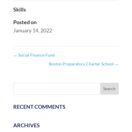
Skills
Posted on
January 14, 2022
←
Social Finance Fund
Boston Preparatory Charter School
→
RECENT COMMENTS
ARCHIVES