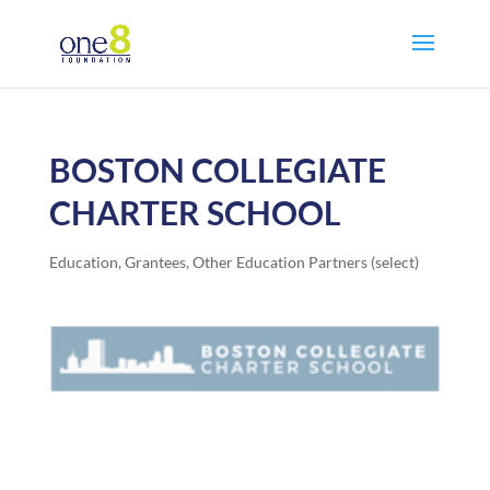
BOSTON COLLEGIATE
CHARTER SCHOOL
Education
,
Grantees
,
Other Education Partners (select)