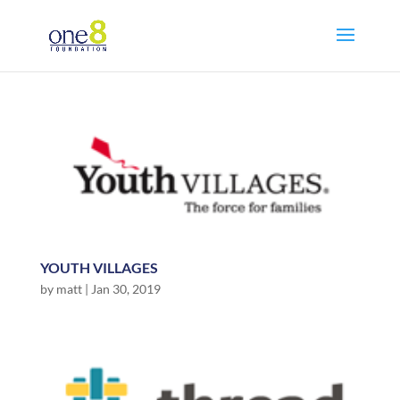
YOUTH VILLAGES
by
matt
|
Jan 30, 2019