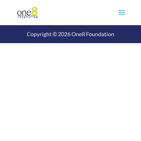
Copyright © 2026 One8 Foundation