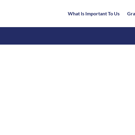
What Is Important To Us
Gra