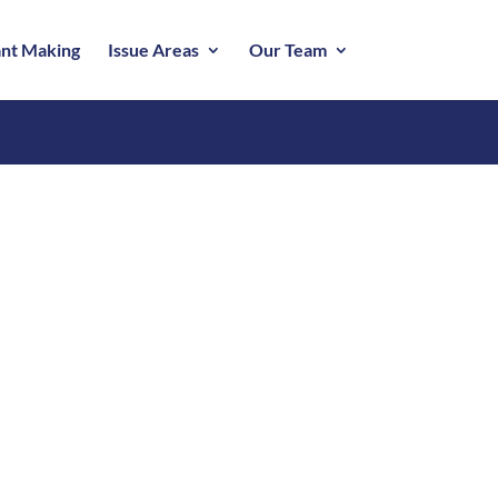
nt Making
Issue Areas
Our Team