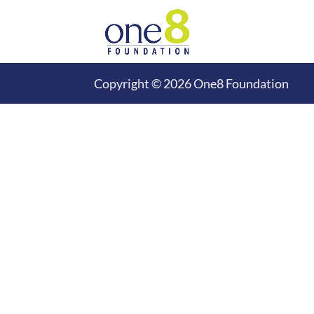
Copyright © 2026 One8 Foundation