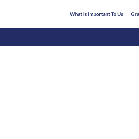
What Is Important To Us
Gra