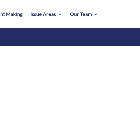
nt Making
Issue Areas
Our Team