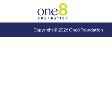
Copyright © 2026 One8 Foundation