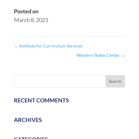
Posted on
March 8, 2021
←
Institute for Curriculum Services
Western States Center
→
RECENT COMMENTS
ARCHIVES