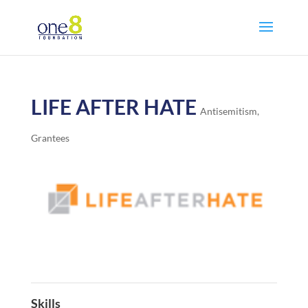
LIFE AFTER HATE
Antisemitism
,
Grantees
Skills