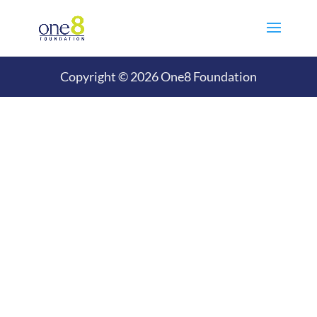
Copyright © 2026 One8 Foundation