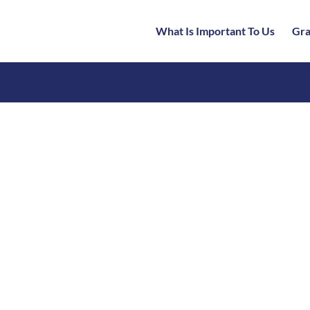
What Is Important To Us
Gra