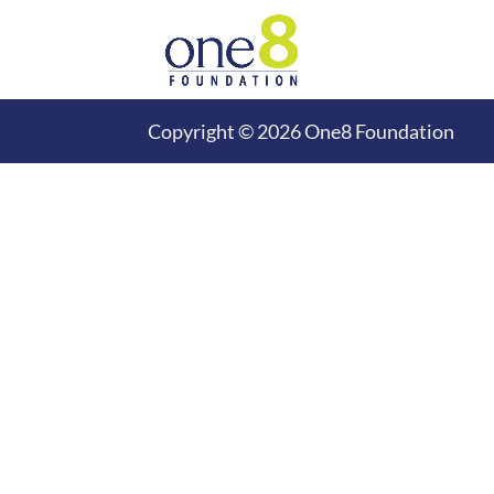
Copyright © 2026 One8 Foundation