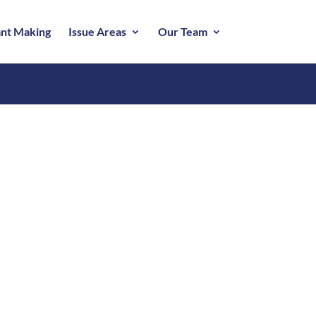
nt Making
Issue Areas
Our Team