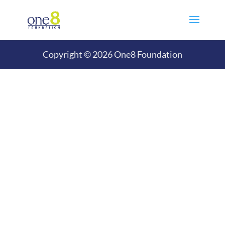
Copyright © 2026 One8 Foundation